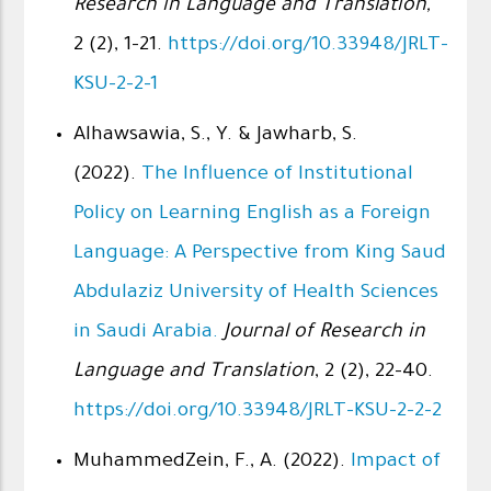
Research in Language and Translation,
2 (2), 1-21.
https://doi.org/10.33948/JRLT-
KSU-2-2-1
Alhawsawia, S., Y. & Jawharb, S.
(2022).
The Influence of Institutional
Policy on Learning English as a Foreign
Language: A Perspective from King Saud
Abdulaziz University of Health Sciences
in Saudi Arabia.
Journal of Research in
Language and Translation
, 2 (2), 22-40.
https://doi.org/10.33948/JRLT-KSU-2-2-2
MuhammedZein, F., A. (2022).
Impact of