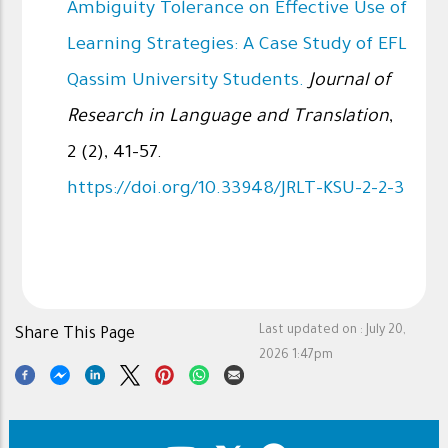
Ambiguity Tolerance on Effective Use of
Learning Strategies: A Case Study of EFL
Qassim University Students.
Journal of
Research in Language and Translation
,
2 (2), 41-57.
https://doi.org/10.33948/JRLT-KSU-2-2-3
Last updated on :
July 20,
Share This Page
2026 1:47pm