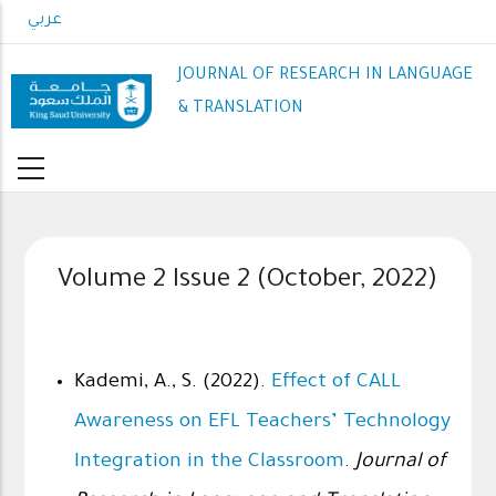
Skip
عربي
to
main
JOURNAL OF RESEARCH IN LANGUAGE
content
& TRANSLATION
Volume 2 Issue 2 (October, 2022)
Kademi, A., S. (2022).
Effect of CALL
Awareness on EFL Teachers’ Technology
Integration in the Classroom
.
Journal of