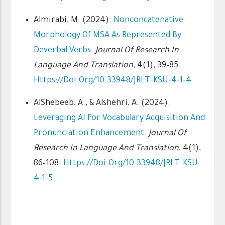
Almirabi, M. (2024).
Nonconcatenative
Morphology Of MSA As Represented By
Deverbal Verbs.
Journal Of Research In
Language And Translation
, 4(1), 39–85. .
Https://doi.org/10.33948/JRLT-KSU-4-1-4
AlShebeeb, A., & Alshehri, A. (2024).
Leveraging AI For Vocabulary Acquisition And
Pronunciation Enhancement
.
Journal Of
Research In Language And Translation
, 4(1),
86–108.
Https://doi.org/10.33948/JRLT-KSU-
4-1-5