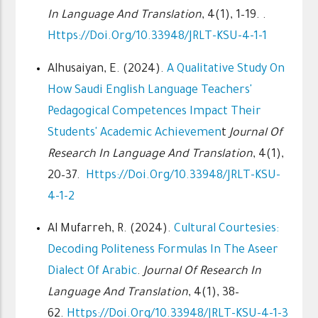
In Language And Translation
, 4(1), 1–19. .
Https://doi.org/10.33948/JRLT-KSU-4-1-1
Alhusaiyan, E. (2024).
A Qualitative Study On
How Saudi English Language Teachers'
Pedagogical Competences Impact Their
Students' Academic Achievemen
T
Journal Of
Research In Language And Translation
, 4(1),
20–37.
Https://doi.org/10.33948/JRLT-KSU-
4-1-2
Al Mufarreh, R. (2024).
Cultural Courtesies:
Decoding Politeness Formulas In The Aseer
Dialect Of Arabic
.
Journal Of Research In
Language And Translation
, 4(1), 38–
62.
Https://doi.org/10.33948/JRLT-KSU-4-1-3