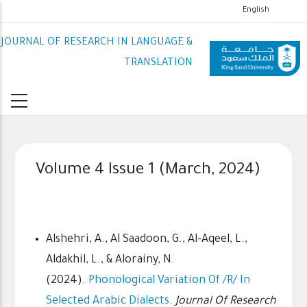
تجاوز
English
إلى
JOURNAL OF RESEARCH IN LANGUAGE &
المحتوى
الرئيسي
TRANSLATION
Volume 4 Issue 1 (March, 2024)
Alshehri, A., Al Saadoon, G., Al-Aqeel, L.,
Aldakhil, L., & Alorainy, N.
(2024).
Phonological Variation Of /r/ In
Selected Arabic Dialects
.
Journal Of Research