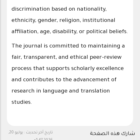
discrimination based on nationality,
ethnicity, gender, religion, institutional
affiliation, age, disability, or political beliefs.
The journal is committed to maintaining a
fair, transparent, and ethical peer-review
process that supports scholarly excellence
and contributes to the advancement of
research in language and translation
studies.
يوليو 20,
تاريخ آخر تحديث :
شارك هذه الصفحة