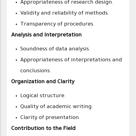
Appropriateness of research design.
Validity and reliability of methods.
Transparency of procedures.
Analysis and Interpretation
Soundness of data analysis.
Appropriateness of interpretations and
conclusions.
Organization and Clarity
Logical structure.
Quality of academic writing.
Clarity of presentation.
Contribution to the Field