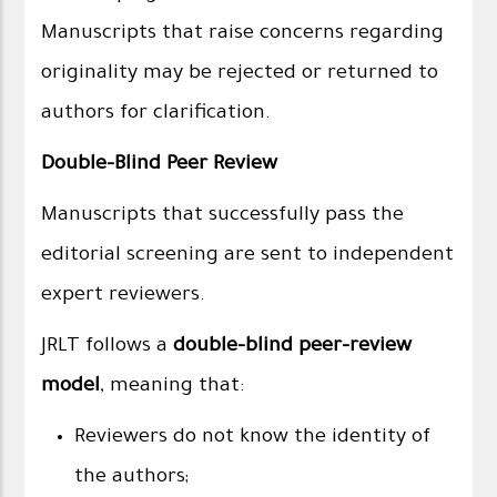
Manuscripts that raise concerns regarding
originality may be rejected or returned to
authors for clarification.
Double-Blind Peer Review
Manuscripts that successfully pass the
editorial screening are sent to independent
expert reviewers.
JRLT follows a
double-blind peer-review
model
, meaning that:
Reviewers do not know the identity of
the authors;