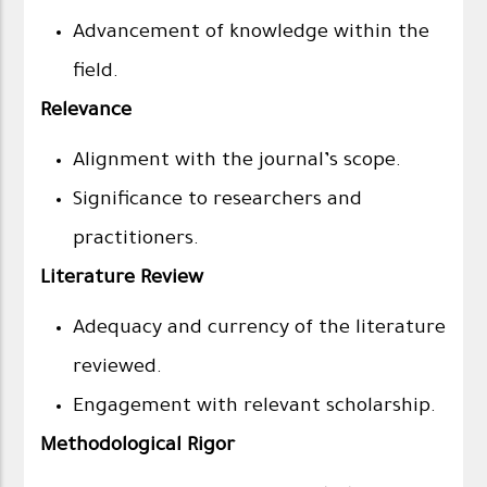
Advancement of knowledge within the
field.
Relevance
Alignment with the journal’s scope.
Significance to researchers and
practitioners.
Literature Review
Adequacy and currency of the literature
reviewed.
Engagement with relevant scholarship.
Methodological Rigor