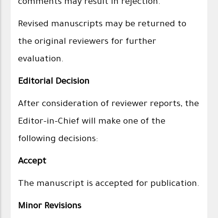
comments may result in rejection.
Revised manuscripts may be returned to
the original reviewers for further
evaluation.
Editorial Decision
After consideration of reviewer reports, the
Editor-in-Chief will make one of the
following decisions:
Accept
The manuscript is accepted for publication.
Minor Revisions