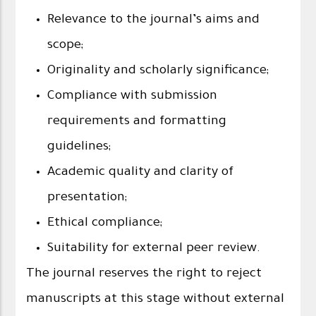
Relevance to the journal’s aims and
scope;
Originality and scholarly significance;
Compliance with submission
requirements and formatting
guidelines;
Academic quality and clarity of
presentation;
Ethical compliance;
Suitability for external peer review.
The journal reserves the right to reject
manuscripts at this stage without external