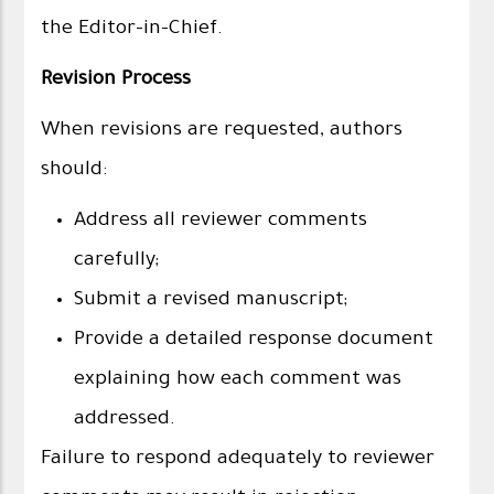
the Editor-in-Chief.
Revision Process
When revisions are requested, authors
should:
Address all reviewer comments
carefully;
Submit a revised manuscript;
Provide a detailed response document
explaining how each comment was
addressed.
Failure to respond adequately to reviewer