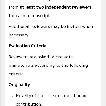
from
at least two independent reviewers
for each manuscript.
Additional reviewers may be invited when
necessary.
Evaluation Criteria
Reviewers are asked to evaluate
manuscripts according to the following
criteria:
Originality
Novelty of the research question or
contribution.