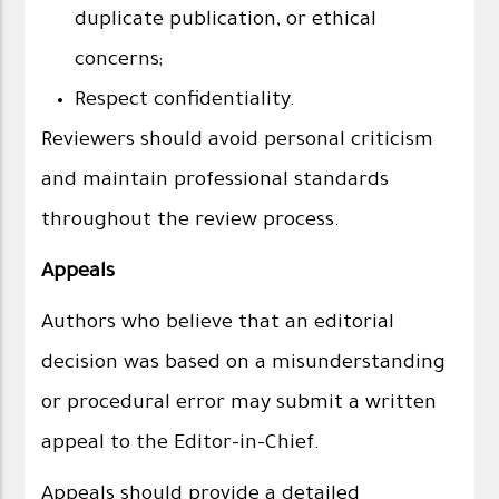
duplicate publication, or ethical
concerns;
Respect confidentiality.
Reviewers should avoid personal criticism
and maintain professional standards
throughout the review process.
Appeals
Authors who believe that an editorial
decision was based on a misunderstanding
or procedural error may submit a written
appeal to the Editor-in-Chief.
Appeals should provide a detailed