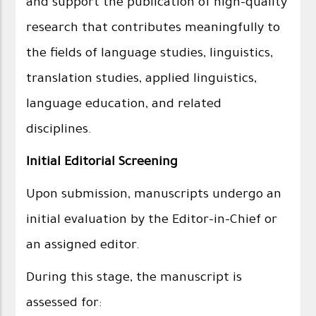
and support the publication of high-quality
research that contributes meaningfully to
the fields of language studies, linguistics,
translation studies, applied linguistics,
language education, and related
disciplines.
Initial Editorial Screening
Upon submission, manuscripts undergo an
initial evaluation by the Editor-in-Chief or
an assigned editor.
During this stage, the manuscript is
assessed for: