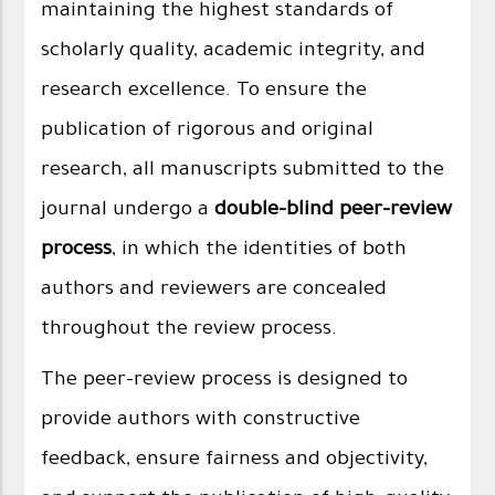
maintaining the highest standards of
scholarly quality, academic integrity, and
research excellence. To ensure the
publication of rigorous and original
research, all manuscripts submitted to the
journal undergo a
double-blind peer-review
process
, in which the identities of both
authors and reviewers are concealed
throughout the review process.
The peer-review process is designed to
provide authors with constructive
feedback, ensure fairness and objectivity,