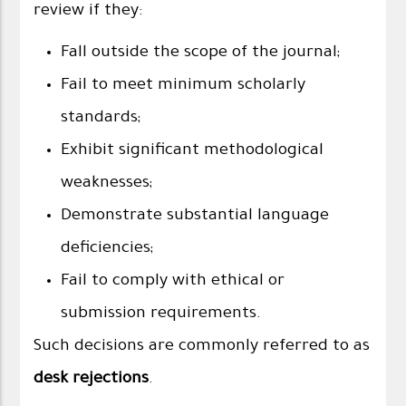
review if they:
Fall outside the scope of the journal;
Fail to meet minimum scholarly
standards;
Exhibit significant methodological
weaknesses;
Demonstrate substantial language
deficiencies;
Fail to comply with ethical or
submission requirements.
Such decisions are commonly referred to as
desk rejections
.