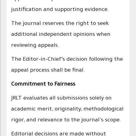
justification and supporting evidence.
The journal reserves the right to seek
additional independent opinions when
reviewing appeals.
The Editor-in-Chief’s decision following the
appeal process shall be final.
Commitment to Fairness
JRLT evaluates all submissions solely on
academic merit, originality, methodological
rigor, and relevance to the journal's scope.
Editorial decisions are made without