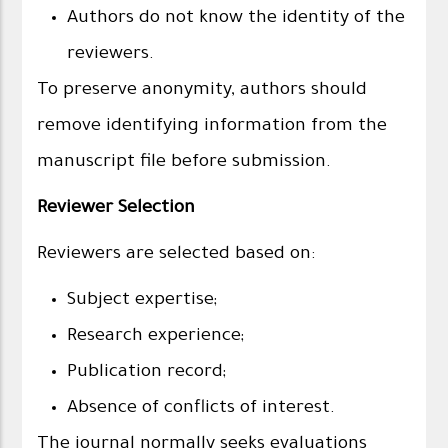
Authors do not know the identity of the
reviewers.
To preserve anonymity, authors should
remove identifying information from the
manuscript file before submission.
Reviewer Selection
Reviewers are selected based on:
Subject expertise;
Research experience;
Publication record;
Absence of conflicts of interest.
The journal normally seeks evaluations