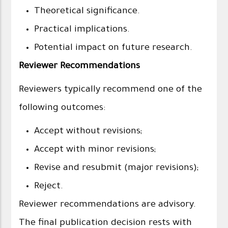
Theoretical significance.
Practical implications.
Potential impact on future research.
Reviewer Recommendations
Reviewers typically recommend one of the
following outcomes:
Accept without revisions;
Accept with minor revisions;
Revise and resubmit (major revisions);
Reject.
Reviewer recommendations are advisory.
The final publication decision rests with