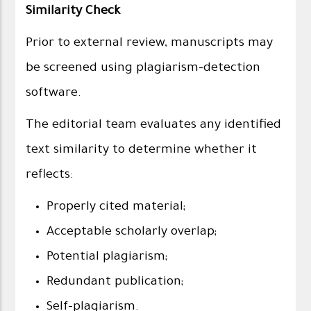
Similarity Check
Prior to external review, manuscripts may
be screened using plagiarism-detection
software.
The editorial team evaluates any identified
text similarity to determine whether it
reflects:
Properly cited material;
Acceptable scholarly overlap;
Potential plagiarism;
Redundant publication;
Self-plagiarism.