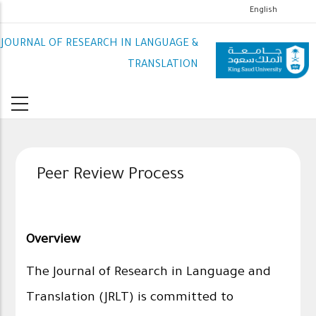
تجاوز
English
إلى
JOURNAL OF RESEARCH IN LANGUAGE &
المحتوى
الرئيسي
TRANSLATION
Peer Review Process
Overview
The Journal of Research in Language and
Translation (JRLT) is committed to