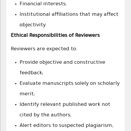
Financial interests;
Institutional affiliations that may affect
objectivity.
Ethical Responsibilities of Reviewers
Reviewers are expected to:
Provide objective and constructive
feedback;
Evaluate manuscripts solely on scholarly
merit;
Identify relevant published work not
cited by the authors;
Alert editors to suspected plagiarism,