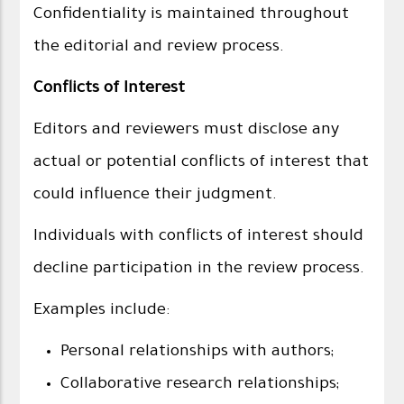
Confidentiality is maintained throughout
the editorial and review process.
Conflicts of Interest
Editors and reviewers must disclose any
actual or potential conflicts of interest that
could influence their judgment.
Individuals with conflicts of interest should
decline participation in the review process.
Examples include:
Personal relationships with authors;
Collaborative research relationships;