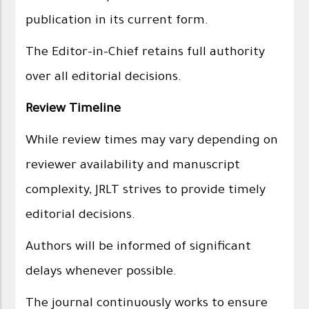
publication in its current form.
The Editor-in-Chief retains full authority
over all editorial decisions.
Review Timeline
While review times may vary depending on
reviewer availability and manuscript
complexity, JRLT strives to provide timely
editorial decisions.
Authors will be informed of significant
delays whenever possible.
The journal continuously works to ensure