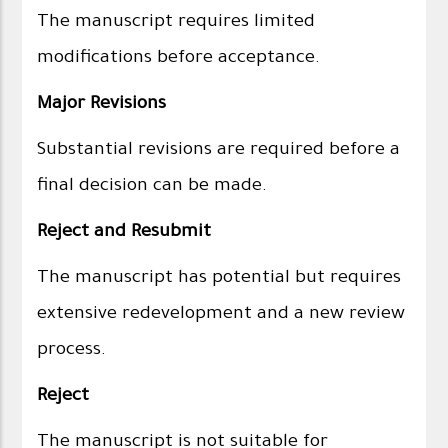
The manuscript requires limited
modifications before acceptance.
Major Revisions
Substantial revisions are required before a
final decision can be made.
Reject and Resubmit
The manuscript has potential but requires
extensive redevelopment and a new review
process.
Reject
The manuscript is not suitable for