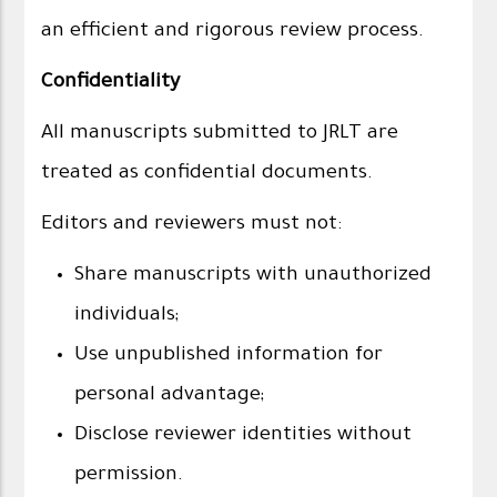
an efficient and rigorous review process.
Confidentiality
All manuscripts submitted to JRLT are
treated as confidential documents.
Editors and reviewers must not:
Share manuscripts with unauthorized
individuals;
Use unpublished information for
personal advantage;
Disclose reviewer identities without
permission.